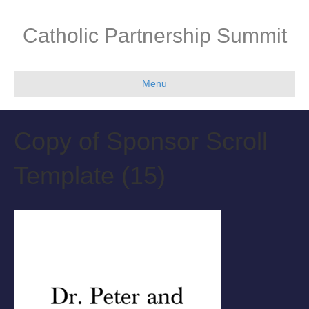
Catholic Partnership Summit
Menu
Copy of Sponsor Scroll
Template (15)