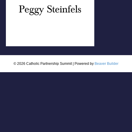
© 2026 Catholic Partnership Summit
|
Powered by
Beaver Builder