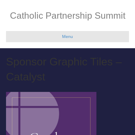
Catholic Partnership Summit
Menu
Sponsor Graphic Tiles –
Catalyst