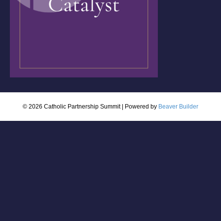
© 2026 Catholic Partnership Summit
|
Powered by
Beaver Builder