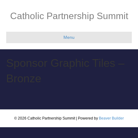
Catholic Partnership Summit
Menu
Sponsor Graphic Tiles –
Bronze
© 2026 Catholic Partnership Summit
|
Powered by
Beaver Builder