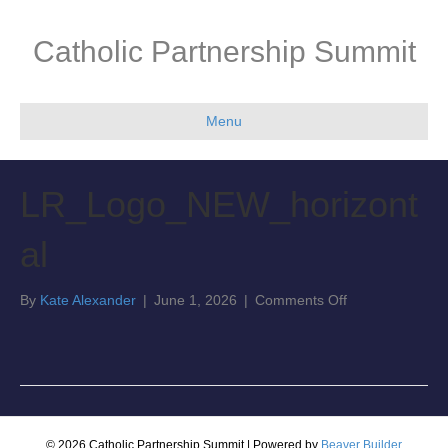
Catholic Partnership Summit
Menu
LR_Logo_NEW_horizont
al
on
By
Kate Alexander
|
June 1, 2026
|
Comments Off
LR_Logo_NEW_h
© 2026 Catholic Partnership Summit
|
Powered by
Beaver Builder