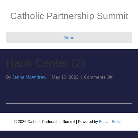
Catholic Partnership Summit
Menu
Hank Center (2)
on
By
Jenna McAndrew
|
May 19, 2022
|
Comments Off
Hank
Center
(2)
© 2026 Catholic Partnership Summit
|
Powered by
Beaver Builder