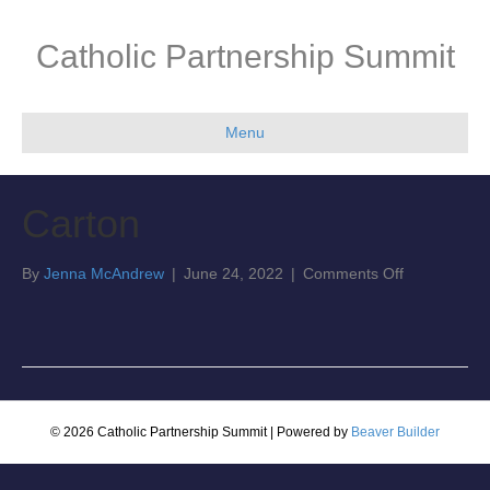
Catholic Partnership Summit
Menu
Carton
on
By
Jenna McAndrew
|
June 24, 2022
|
Comments Off
Carton
© 2026 Catholic Partnership Summit
|
Powered by
Beaver Builder