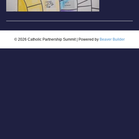
© 2026 Catholic Partnership Summit
|
Powered by
Beaver Builder