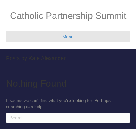
Catholic Partnership Summit
Menu
Posts by Kate Alexander
Nothing Found
It seems we can't find what you're looking for. Perhaps
searching can help.