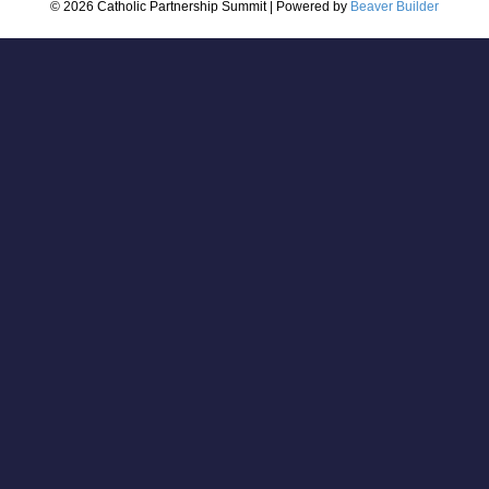
© 2026 Catholic Partnership Summit
|
Powered by
Beaver Builder