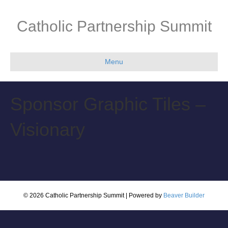
Catholic Partnership Summit
Menu
Sponsor Graphic Tiles –
Visionary
© 2026 Catholic Partnership Summit
|
Powered by
Beaver Builder