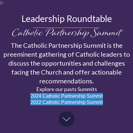
Leadership Roundtable
Catholic Partnership Summit
The Catholic Partnership Summit is the
preeminent gathering of Catholic leaders to
discuss the opportunities and challenges
facing the Church and offer actionable
recommendations.
Explore our pasts Summits
2024 Catholic Partnership Summit
2022 Catholic Partnership Summit
Scroll Down to Experience